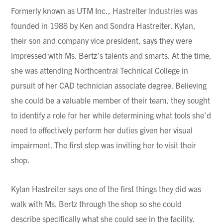
Formerly known as UTM Inc., Hastreiter Industries was
founded in 1988 by Ken and Sondra Hastreiter. Kylan,
their son and company vice president, says they were
impressed with Ms. Bertz’s talents and smarts. At the time,
she was attending Northcentral Technical College in
pursuit of her CAD technician associate degree. Believing
she could be a valuable member of their team, they sought
to identify a role for her while determining what tools she’d
need to effectively perform her duties given her visual
impairment. The first step was inviting her to visit their
shop.
Kylan Hastreiter says one of the first things they did was
walk with Ms. Bertz through the shop so she could
describe specifically what she could see in the facility.