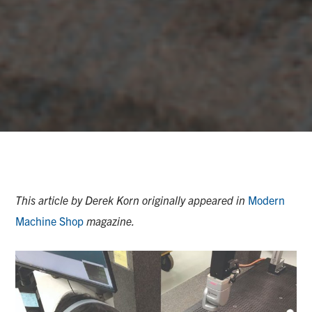
This article by Derek Korn originally appeared in
Modern
Machine Shop
magazine.