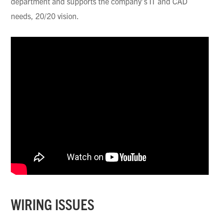
department and supports the company’s IT and CAD
needs, 20/20 vision.
WIRING ISSUES