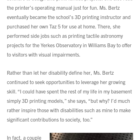
the printer’s operating manual just for fun. Ms. Bertz
eventually became the school’s 3D printing instructor and
purchased her own Taz 5 for use at home. There, she
performed side jobs such as printing tactile astronomy
projects for the Yerkes Observatory in Williams Bay to offer
to visitors with visual impairments.
Rather than let her disability define her, Ms. Bertz
continued to seek opportunities to leverage her growing
skill. “I could have spent the rest of my life in my basement
simply 3D printing models,” she says, “but why? I’d much
rather inspire those with disabilities such as mine to make
significant contributions to society, too.”
In fact, a couple