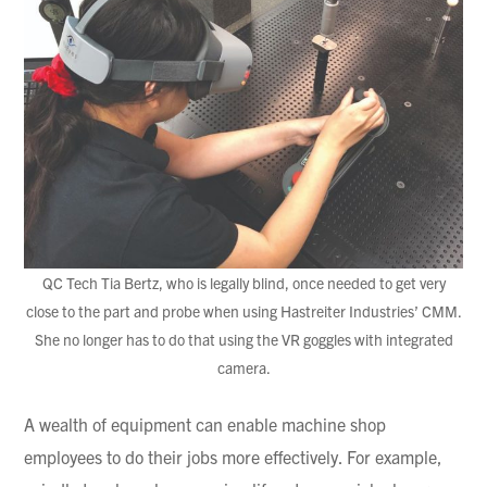
QC Tech Tia Bertz, who is legally blind, once needed to get very
close to the part and probe when using Hastreiter Industries’ CMM.
She no longer has to do that using the VR goggles with integrated
camera.
A wealth of equipment can enable machine shop
employees to do their jobs more effectively. For example,