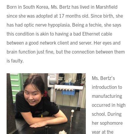
Born in South Korea, Ms. Bertz has lived in Marshfield
since she was adopted at 17 months old. Since birth, she
has had optic nerve hypoplasia. Being a techie, she says
this condition is akin to having a bad Ethernet cable
between a good network client and server. Her eyes and
brain function just fine, but the connection between them
is faulty.
Ms. Bertz’s
introduction to
manufacturing
occurred in high
school. During
her sophomore
year at the