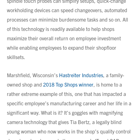
spindle touch probes can simplify setups, quick-change
workholding devices can speed changeovers, automated
processes can minimize burdensome tasks and so on. All
of this technology is readily available to help shops
maximize their overall return on employee investment
while enabling employees to expand their shopfloor
skillsets.
Marshfield, Wisconsin’s
Hastreiter Industries
, a family-
owned shop and
2018 Top Shops winner
, is home to a
rather extreme example of this, one that has impacted a
specific employee’s manufacturing career and her life in a
significant way. What is it? It’s goggles with magnifying
camera technology that gives Tia Bertz, a legally blind
young woman who now works in the shop’s quality control