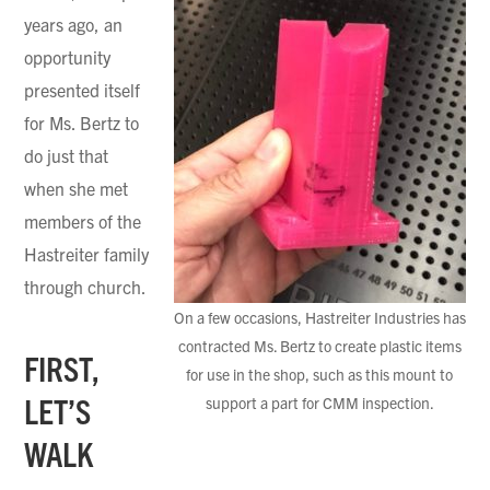
years ago, an
opportunity
presented itself
for Ms. Bertz to
do just that
when she met
members of the
Hastreiter family
through church.
On a few occasions, Hastreiter Industries has
contracted Ms. Bertz to create plastic items
FIRST,
for use in the shop, such as this mount to
LET’S
support a part for CMM inspection.
WALK