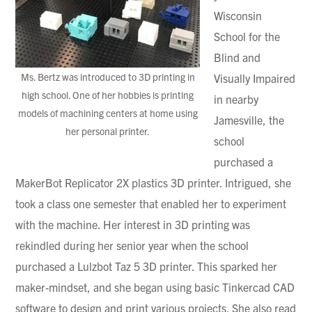
Wisconsin
School for the
Blind and
Ms. Bertz was introduced to 3D printing in
Visually Impaired
high school. One of her hobbies is printing
in nearby
models of machining centers at home using
Jamesville, the
her personal printer.
school
purchased a
MakerBot Replicator 2X plastics 3D printer. Intrigued, she
took a class one semester that enabled her to experiment
with the machine. Her interest in 3D printing was
rekindled during her senior year when the school
purchased a Lulzbot Taz 5 3D printer. This sparked her
maker-mindset, and she began using basic Tinkercad CAD
software to design and print various projects. She also read