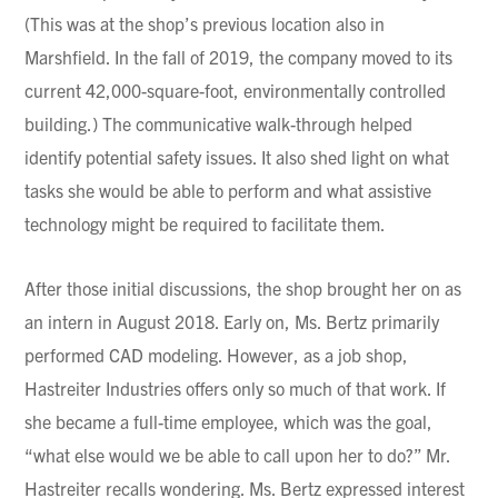
(This was at the shop’s previous location also in
Marshfield. In the fall of 2019, the company moved to its
current 42,000-square-foot, environmentally controlled
building.) The communicative walk-through helped
identify potential safety issues. It also shed light on what
tasks she would be able to perform and what assistive
technology might be required to facilitate them.
After those initial discussions, the shop brought her on as
an intern in August 2018. Early on, Ms. Bertz primarily
performed CAD modeling. However, as a job shop,
Hastreiter Industries offers only so much of that work. If
she became a full-time employee, which was the goal,
“what else would we be able to call upon her to do?” Mr.
Hastreiter recalls wondering. Ms. Bertz expressed interest