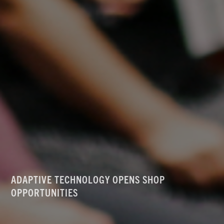
ADAPTIVE TECHNOLOGY OPENS SHOP
OPPORTUNITIES