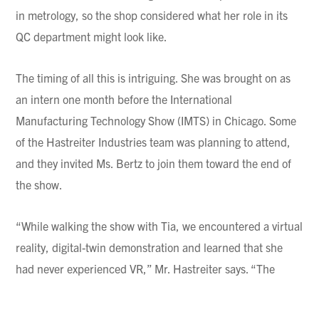
in metrology, so the shop considered what her role in its
QC department might look like.
The timing of all this is intriguing. She was brought on as
an intern one month before the International
Manufacturing Technology Show (IMTS) in Chicago. Some
of the Hastreiter Industries team was planning to attend,
and they invited Ms. Bertz to join them toward the end of
the show.
“While walking the show with Tia, we encountered a virtual
reality, digital-twin demonstration and learned that she
had never experienced VR,” Mr. Hastreiter says. “The
demonstration included a virtual factory with assembly
projects that those using the VR goggles could attempt in