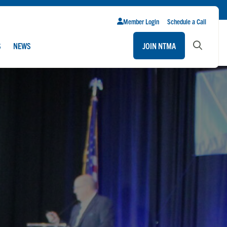
Member Login
Schedule a Call
S
NEWS
JOIN NTMA