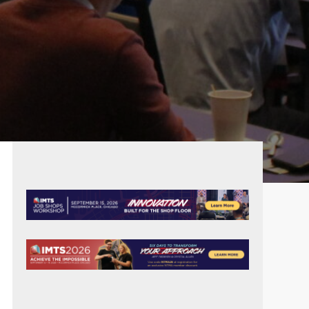
PRIMARY
SIDEBAR