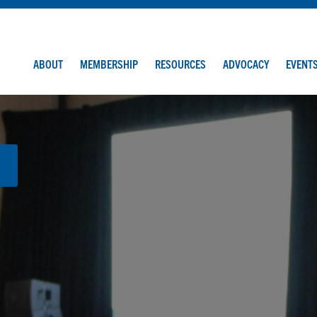
ABOUT
MEMBERSHIP
RESOURCES
ADVOCACY
EVENT