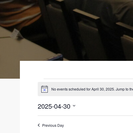
EVENTS
No events scheduled for April 30, 2025. Jump to t
N
FOR
o
t
2025-04-30
i
APRIL
c
S
e
30,
e
Previous Day
l