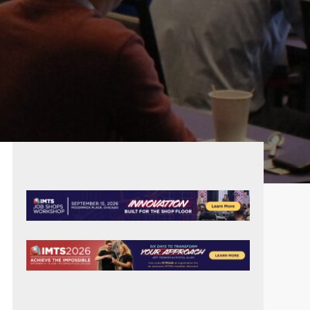
PRIMARY
SIDEBAR