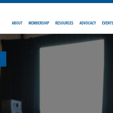
ABOUT
MEMBERSHIP
RESOURCES
ADVOCACY
EVENT