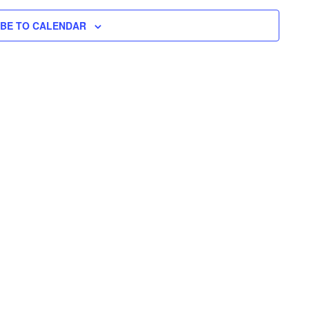
N
H
I
N
L
T
IBE TO CALENDAR
T
E
V
T
R
S
I
S
E
S
W
E
S
N
A
A
R
V
C
I
H
G
A
A
T
N
I