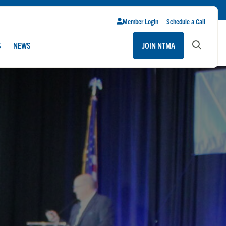
Member Login
Schedule a Call
S
NEWS
JOIN NTMA