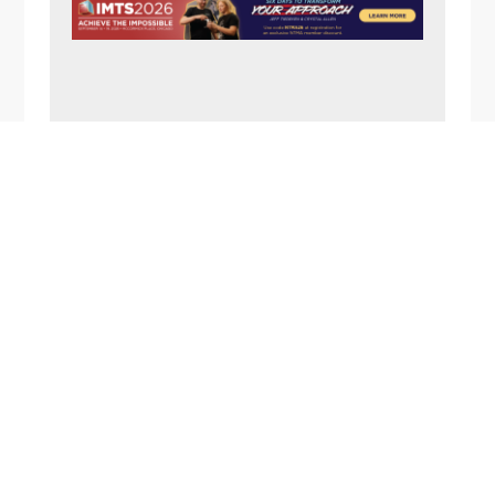
N
A
V
I
G
FOOTER
A
T
I
O
N
1357 Rockside Road
Cleveland OH 44134