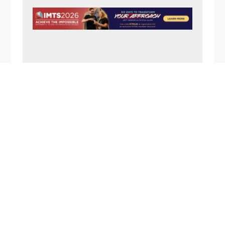
N
A
V
I
G
A
FOOTER
T
I
O
N
1357 Rockside Road