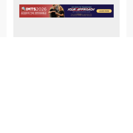
N
A
V
I
G
A
FOOTER
T
I
O
N
1357 Rockside Road