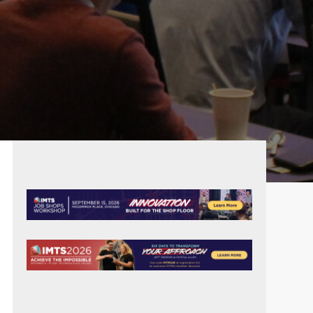
PRIMARY
SIDEBAR