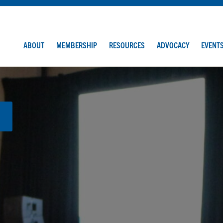
ABOUT
MEMBERSHIP
RESOURCES
ADVOCACY
EVENT