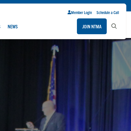
Member Login
Schedule a Call
S
NEWS
JOIN NTMA