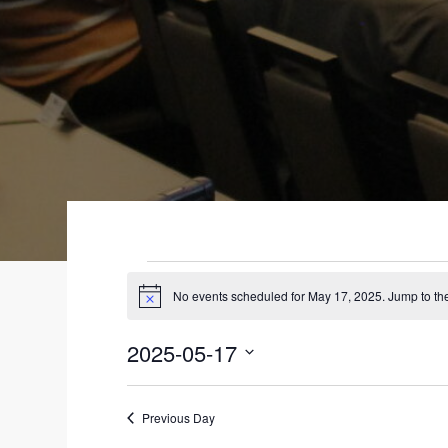
EVENTS
No events scheduled for May 17, 2025. Jump to t
N
FOR
o
t
2025-05-17
i
MAY
c
S
e
17,
e
Previous Day
l