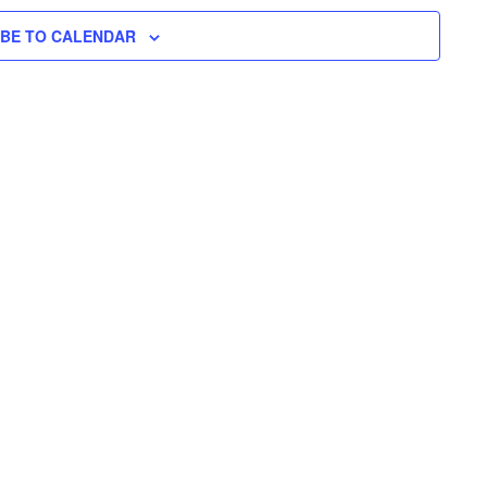
H
I
N
L
T
IBE TO CALENDAR
T
E
V
T
R
S
I
S
E
S
W
E
S
N
A
A
R
V
C
I
H
G
A
A
T
N
I