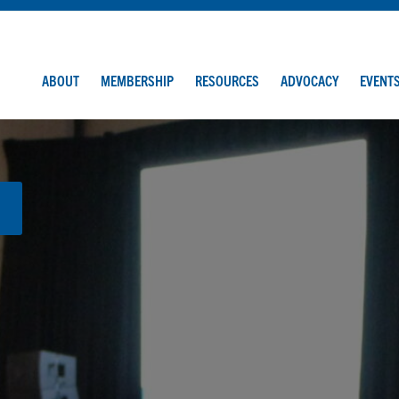
ABOUT
MEMBERSHIP
RESOURCES
ADVOCACY
EVENT