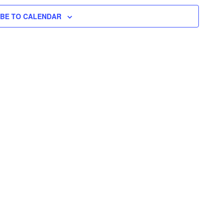
H
I
N
L
T
IBE TO CALENDAR
T
E
V
T
R
S
I
S
E
S
W
E
S
N
A
A
R
V
C
I
H
G
A
A
T
N
I