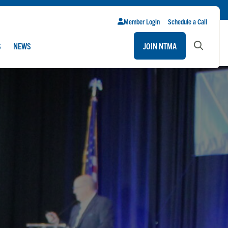
Member Login
Schedule a Call
S
NEWS
JOIN NTMA