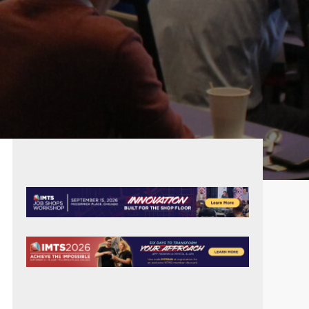
PRIMARY
SIDEBAR