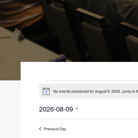
EVENTS
No events scheduled for August 9, 2026. Jump to 
N
FOR
o
t
2026-08-09
i
AUGUST
c
S
e
9,
e
Previous Day
l