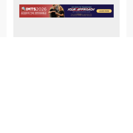
N
A
V
I
G
A
FOOTER
T
I
O
N
1357 Rockside Road