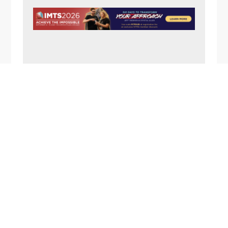
N
A
V
I
G
A
FOOTER
T
I
O
N
1357 Rockside Road