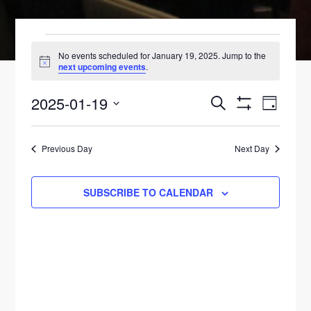
EVENTS
No events scheduled for January 19, 2025. Jump to the
N
next upcoming events
.
FOR
o
t
2025-01-19
E
i
E
S
JANUARY
D
c
E
S
V
e
A
S
V
H
A
19,
Y
O
E
R
e
Previous Day
Next Day
W
E
C
F
N
l
2025
H
I
N
L
T
e
SUBSCRIBE TO CALENDAR
T
E
V
c
T
R
S
t
I
S
d
E
S
a
W
E
t
S