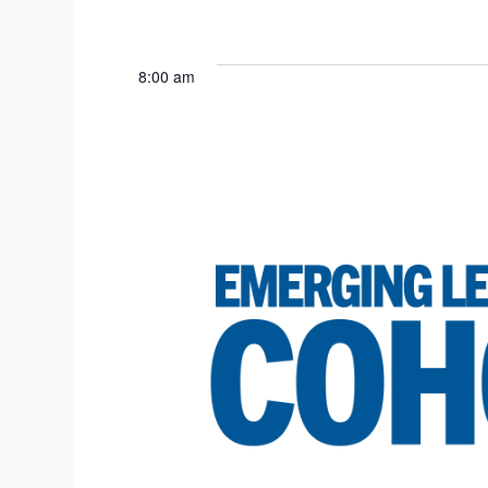
8:00 am