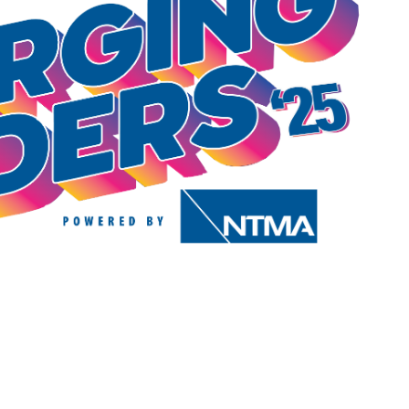
T
E
V
T
R
S
I
S
E
S
W
E
S
N
A
A
R
V
C
I
H
G
A
A
T
N
I
D
O