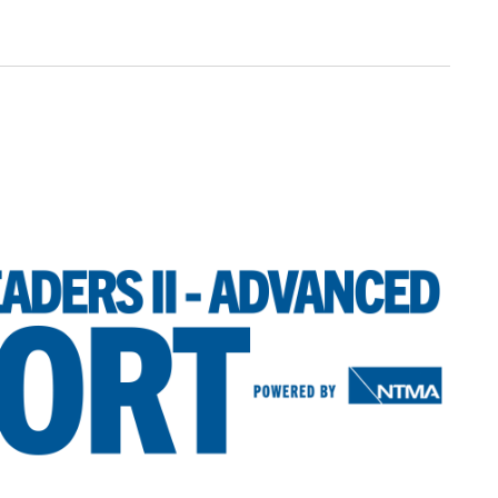
V
N
I
E
W
S
N
A
V
I
G
A
T