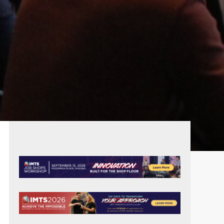
PRIMARY
SIDEBAR