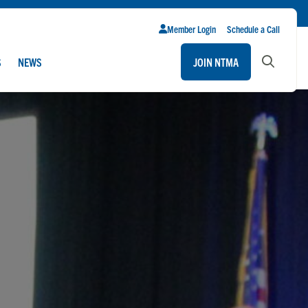
Member Login
Schedule a Call
S
NEWS
JOIN NTMA