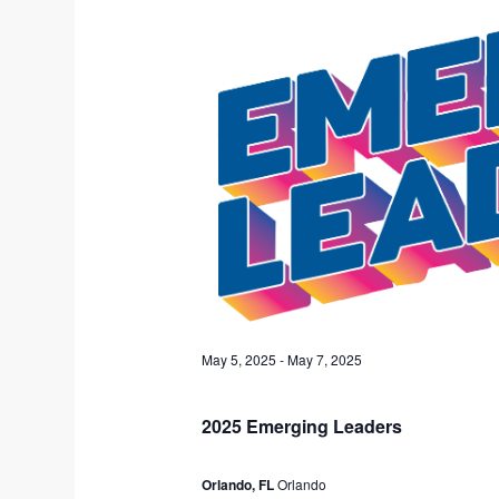
5,
c
2025
t
d
a
t
e
.
May 5, 2025
-
May 7, 2025
2025 Emerging Leaders
Orlando, FL
Orlando