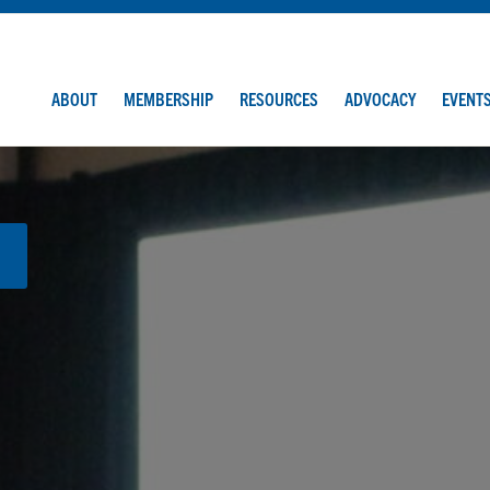
ABOUT
MEMBERSHIP
RESOURCES
ADVOCACY
EVENT