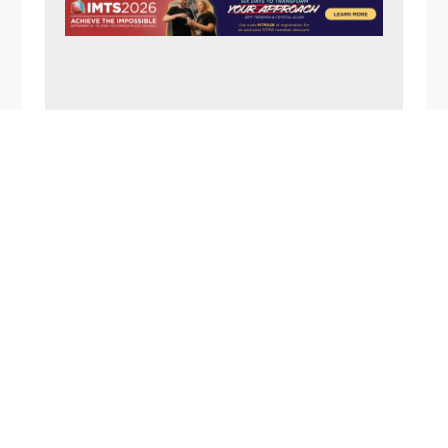
N
A
V
I
G
FOOTER
A
T
I
O
N
1357 Rockside Road
Cleveland OH 44134